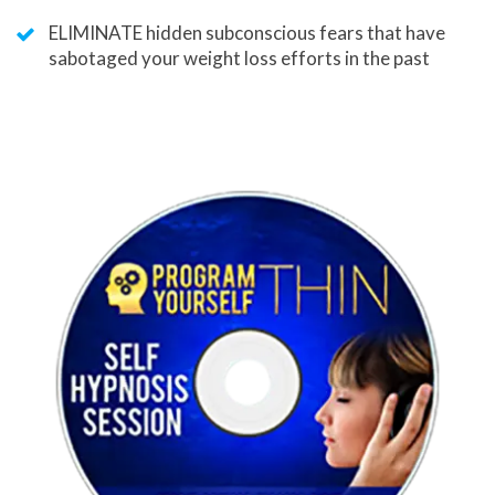
ELIMINATE hidden subconscious fears that have
sabotaged your weight loss efforts in the past