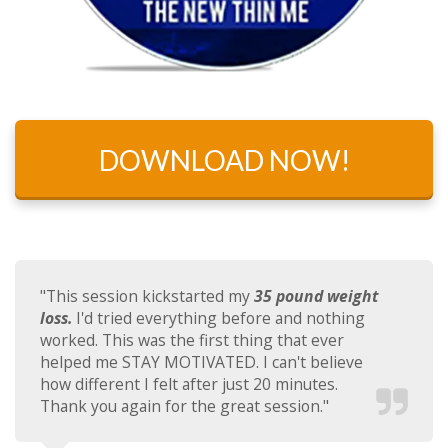
DOWNLOAD NOW!
"This session kickstarted my
35 pound weight
loss.
I'd tried everything before and nothing
worked. This was the first thing that ever
helped me STAY MOTIVATED. I can't believe
how different I felt after just 20 minutes.
Thank you again for the great session."