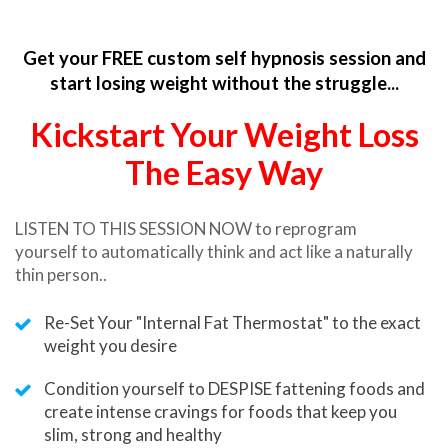
Get your FREE custom self hypnosis session and
start losing weight without the struggle...
Kickstart Your Weight Loss
The Easy Way
LISTEN TO THIS SESSION NOW to reprogram
yourself
to automatically think and act like a naturally
thin person..
Re-Set Your "Internal Fat Thermostat" to the exact
weight you desire
Condition yourself to DESPISE fattening foods and
create intense cravings for foods that keep you
slim, strong and healthy