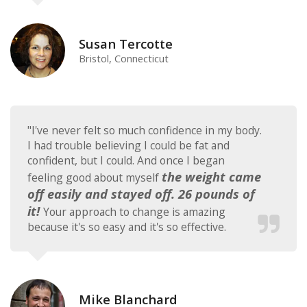
Susan Tercotte
Bristol, Connecticut
"I've never felt so much confidence in my body.
I had trouble believing I could be fat and
confident, but I could. And once I began
the weight came
feeling good about myself
off easily and stayed off. 26 pounds of
it!
Your approach to change is amazing
because it's so easy and it's so effective.
Mike Blanchard